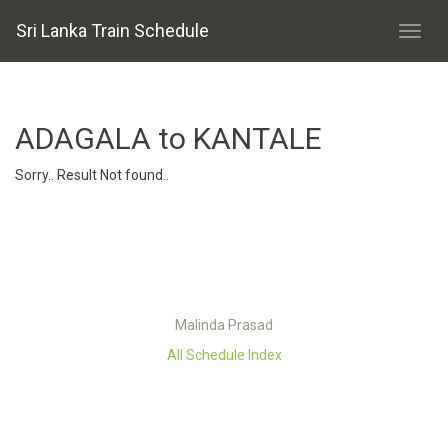
Sri Lanka Train Schedule
ADAGALA to KANTALE
Sorry.. Result Not found..
Malinda Prasad
All Schedule Index