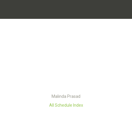
Malinda Prasad
All Schedule Index