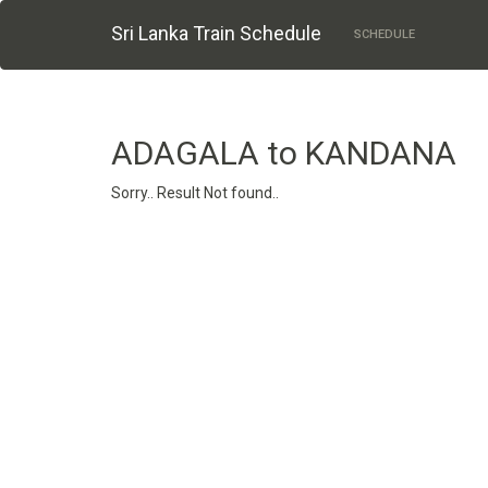
Sri Lanka Train Schedule
SCHEDULE
ADAGALA to KANDANA
Sorry.. Result Not found..