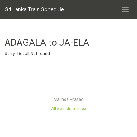
Sri Lanka Train Schedule
ADAGALA to JA-ELA
Sorry.. Result Not found..
Malinda Prasad
All Schedule Index