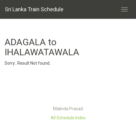
Sri Lanka Train Schedule
ADAGALA to
IHALAWATAWALA
Sorry.. Result Not found..
Malinda Prasad
All Schedule Index