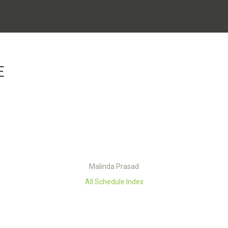
E
Malinda Prasad
All Schedule Index