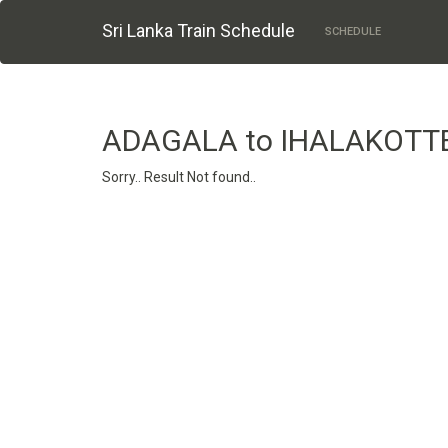
Sri Lanka Train Schedule
SCHEDULE
ADAGALA to IHALAKOTT
Sorry.. Result Not found..