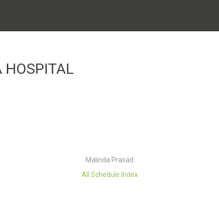
 HOSPITAL
Malinda Prasad
All Schedule Index