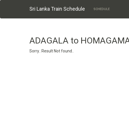
Sri Lanka Train Schedule
SCHEDULE
ADAGALA to HOMAGAMA
Sorry.. Result Not found..