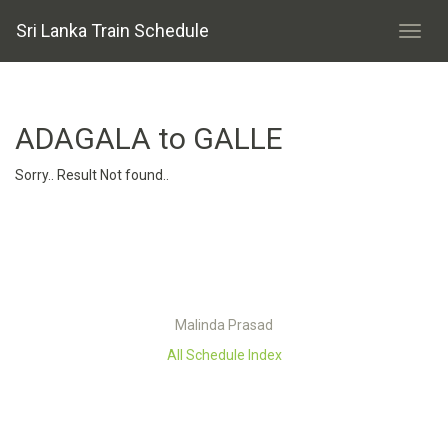
Sri Lanka Train Schedule
ADAGALA to GALLE
Sorry.. Result Not found..
Malinda Prasad
All Schedule Index