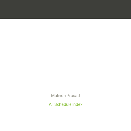
Malinda Prasad
All Schedule Index