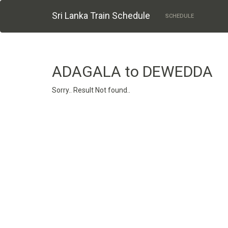
Sri Lanka Train Schedule
SCHEDULE
ADAGALA to DEWEDDA
Sorry.. Result Not found..