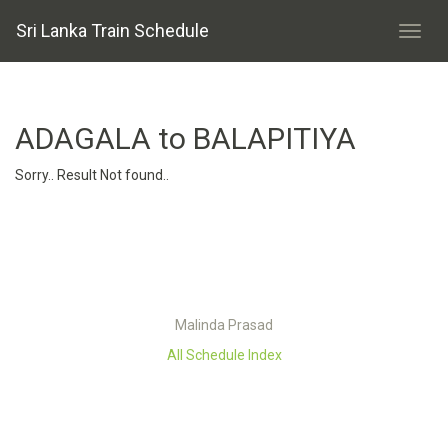
Sri Lanka Train Schedule
ADAGALA to BALAPITIYA
Sorry.. Result Not found..
Malinda Prasad
All Schedule Index