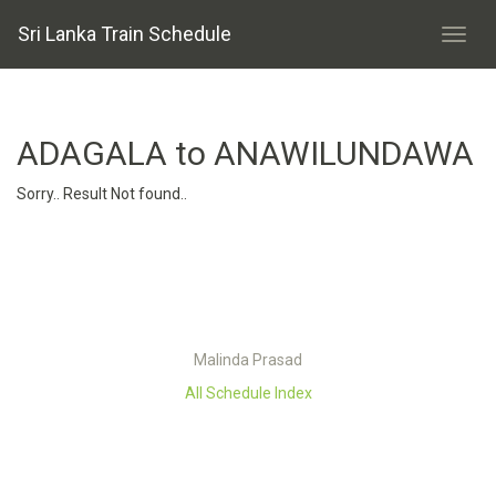
Sri Lanka Train Schedule
ADAGALA to ANAWILUNDAWA
Sorry.. Result Not found..
Malinda Prasad
All Schedule Index