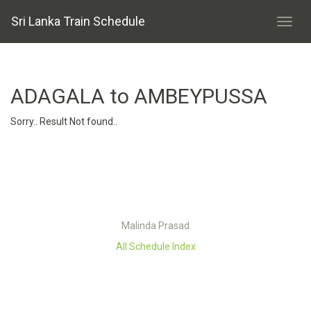
Sri Lanka Train Schedule
ADAGALA to AMBEYPUSSA
Sorry.. Result Not found..
Malinda Prasad
All Schedule Index