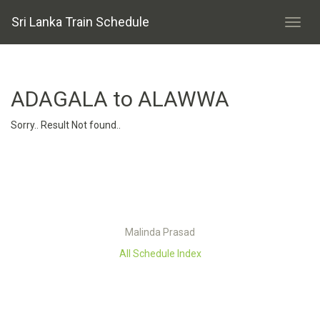
Sri Lanka Train Schedule
ADAGALA to ALAWWA
Sorry.. Result Not found..
Malinda Prasad
All Schedule Index