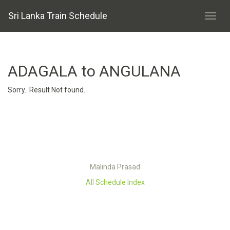
Sri Lanka Train Schedule
ADAGALA to ANGULANA
Sorry.. Result Not found..
Malinda Prasad
All Schedule Index