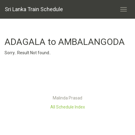
Sri Lanka Train Schedule
ADAGALA to AMBALANGODA
Sorry.. Result Not found..
Malinda Prasad
All Schedule Index