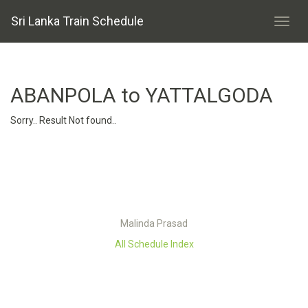
Sri Lanka Train Schedule
ABANPOLA to YATTALGODA
Sorry.. Result Not found..
Malinda Prasad
All Schedule Index