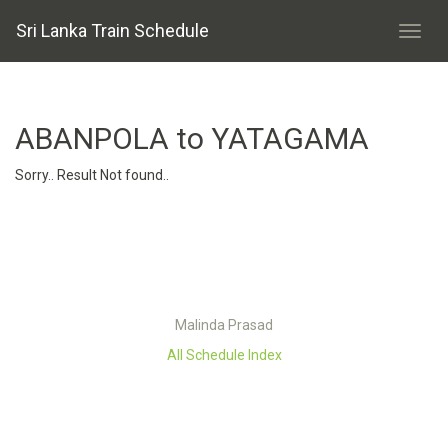
Sri Lanka Train Schedule
ABANPOLA to YATAGAMA
Sorry.. Result Not found..
Malinda Prasad
All Schedule Index