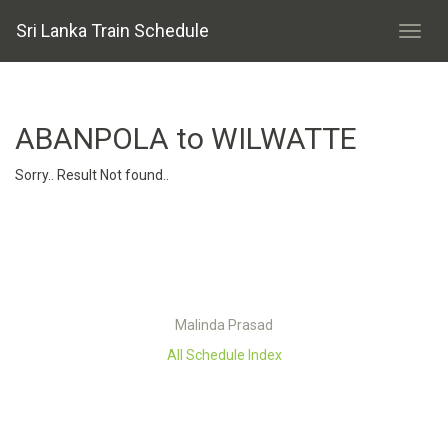
Sri Lanka Train Schedule
ABANPOLA to WILWATTE
Sorry.. Result Not found..
Malinda Prasad
All Schedule Index