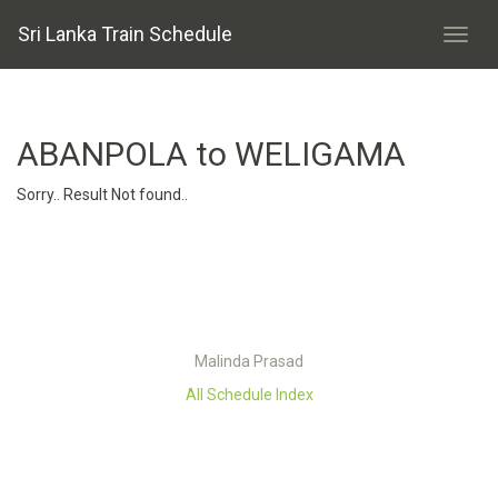
Sri Lanka Train Schedule
ABANPOLA to WELIGAMA
Sorry.. Result Not found..
Malinda Prasad
All Schedule Index