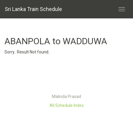
Sri Lanka Train Schedule
ABANPOLA to WADDUWA
Sorry.. Result Not found..
Malinda Prasad
All Schedule Index