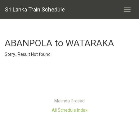
Sri Lanka Train Schedule
ABANPOLA to WATARAKA
Sorry.. Result Not found..
Malinda Prasad
All Schedule Index