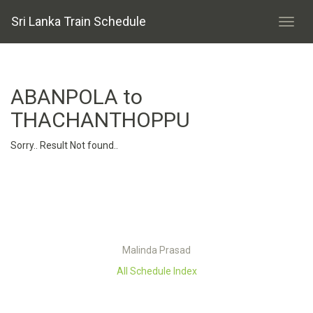
Sri Lanka Train Schedule
ABANPOLA to
THACHANTHOPPU
Sorry.. Result Not found..
Malinda Prasad
All Schedule Index