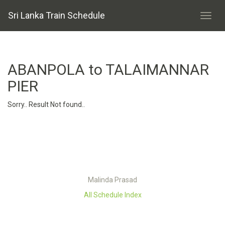
Sri Lanka Train Schedule
ABANPOLA to TALAIMANNAR
PIER
Sorry.. Result Not found..
Malinda Prasad
All Schedule Index