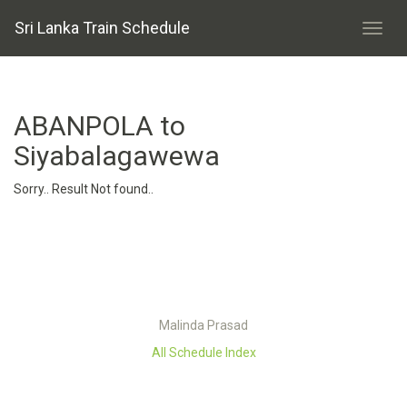
Sri Lanka Train Schedule
ABANPOLA to
Siyabalagawewa
Sorry.. Result Not found..
Malinda Prasad
All Schedule Index