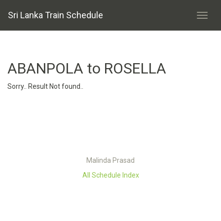
Sri Lanka Train Schedule
ABANPOLA to ROSELLA
Sorry.. Result Not found..
Malinda Prasad
All Schedule Index