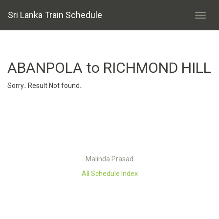
Sri Lanka Train Schedule
ABANPOLA to RICHMOND HILL
Sorry.. Result Not found..
Malinda Prasad
All Schedule Index