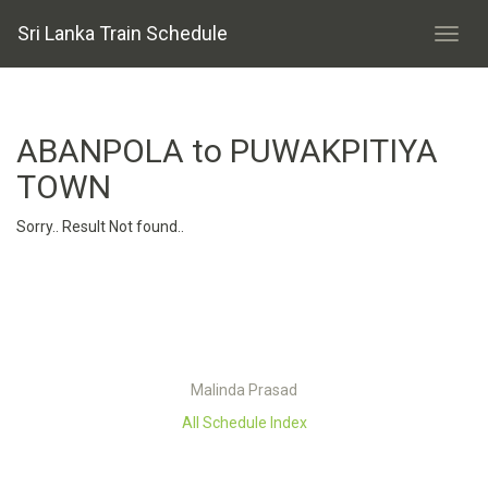
Sri Lanka Train Schedule
ABANPOLA to PUWAKPITIYA
TOWN
Sorry.. Result Not found..
Malinda Prasad
All Schedule Index