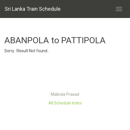
Sri Lanka Train Schedule
ABANPOLA to PATTIPOLA
Sorry.. Result Not found..
Malinda Prasad
All Schedule Index