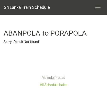
Sri Lanka Train Schedule
ABANPOLA to PORAPOLA
Sorry.. Result Not found..
Malinda Prasad
All Schedule Index