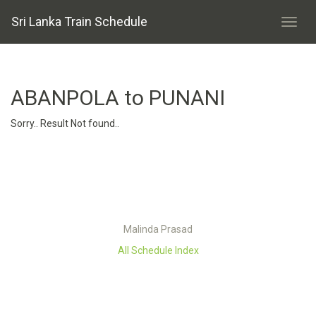
Sri Lanka Train Schedule
ABANPOLA to PUNANI
Sorry.. Result Not found..
Malinda Prasad
All Schedule Index