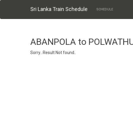
Sri Lanka Train Schedule
SCHEDULE
ABANPOLA to POLWAT
Sorry.. Result Not found..