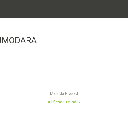
HUMODARA
Malinda Prasad
All Schedule Index