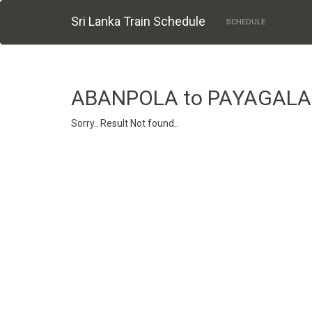
Sri Lanka Train Schedule
SCHEDULE
ABANPOLA to PAYAGAL
Sorry.. Result Not found..