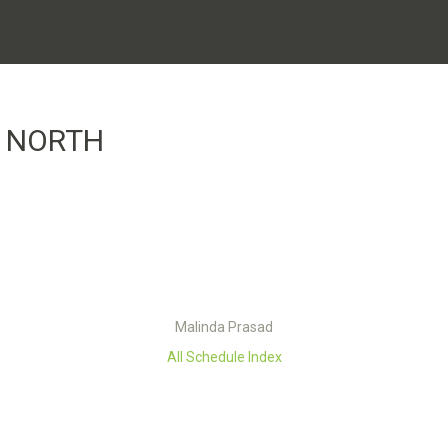
A NORTH
Malinda Prasad
All Schedule Index