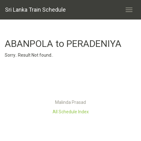
Sri Lanka Train Schedule
ABANPOLA to PERADENIYA
Sorry.. Result Not found..
Malinda Prasad
All Schedule Index