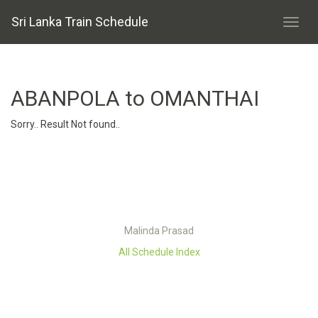
Sri Lanka Train Schedule
ABANPOLA to OMANTHAI
Sorry.. Result Not found..
Malinda Prasad
All Schedule Index