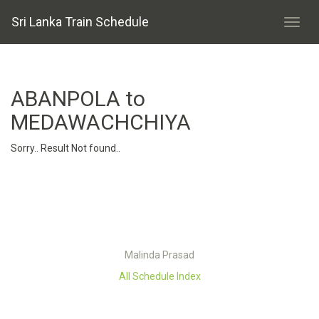
Sri Lanka Train Schedule
ABANPOLA to
MEDAWACHCHIYA
Sorry.. Result Not found..
Malinda Prasad
All Schedule Index