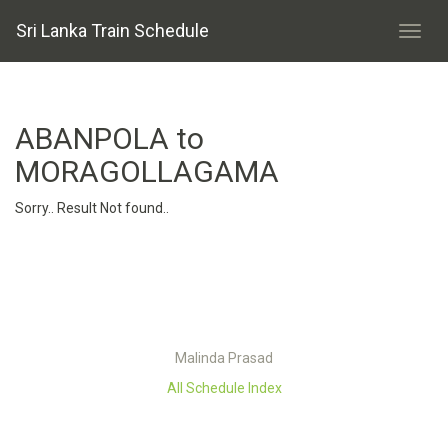
Sri Lanka Train Schedule
ABANPOLA to
MORAGOLLAGAMA
Sorry.. Result Not found..
Malinda Prasad
All Schedule Index