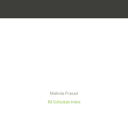
Malinda Prasad
All Schedule Index