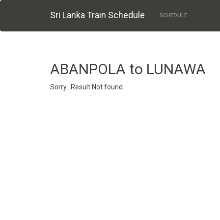
Sri Lanka Train Schedule
SCHEDULE
ABANPOLA to LUNAWA
Sorry.. Result Not found..