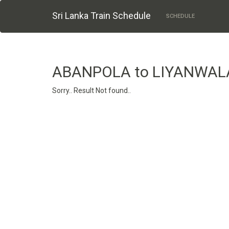
Sri Lanka Train Schedule
SCHEDULE
ABANPOLA to LIYANWAL
Sorry.. Result Not found..