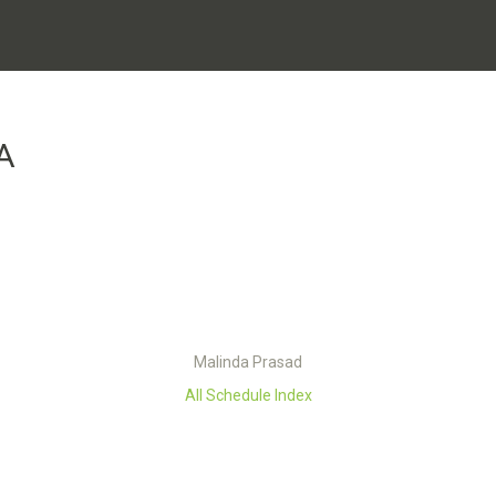
A
Malinda Prasad
All Schedule Index