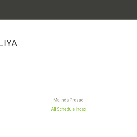
LIYA
Malinda Prasad
All Schedule Index