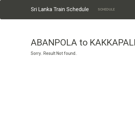
Sri Lanka Train Schedule
SCHEDULE
ABANPOLA to KAKKAPAL
Sorry.. Result Not found..