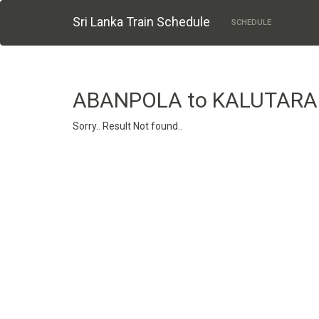
Sri Lanka Train Schedule
SCHEDULE
ABANPOLA to KALUTARA
Sorry.. Result Not found..