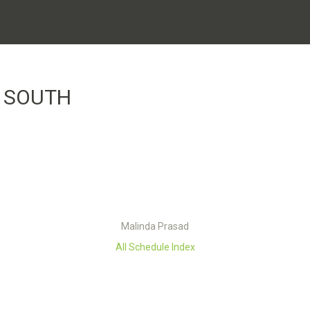
 SOUTH
Malinda Prasad
All Schedule Index