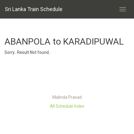
Sri Lanka Train Schedule
ABANPOLA to KARADIPUWAL
Sorry.. Result Not found..
Malinda Prasad
All Schedule Index