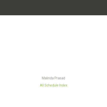
Malinda Prasad
All Schedule Index