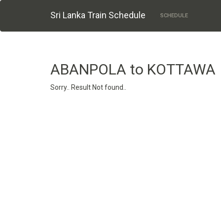
Sri Lanka Train Schedule
SCHEDULE
ABANPOLA to KOTTAWA
Sorry.. Result Not found..