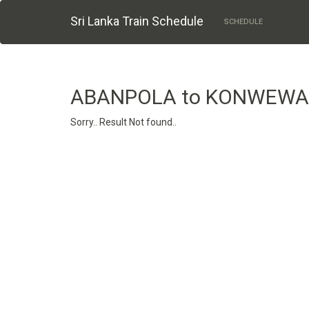
Sri Lanka Train Schedule
SCHEDULE
ABANPOLA to KONWEWA
Sorry.. Result Not found..