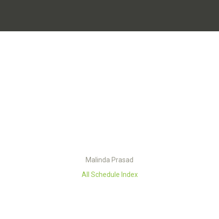
Malinda Prasad
All Schedule Index