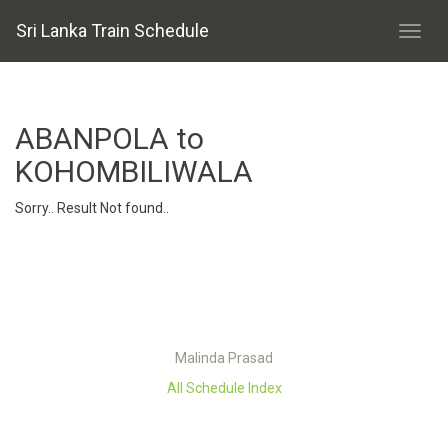
Sri Lanka Train Schedule
ABANPOLA to
KOHOMBILIWALA
Sorry.. Result Not found..
Malinda Prasad
All Schedule Index