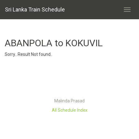
Sri Lanka Train Schedule
ABANPOLA to KOKUVIL
Sorry.. Result Not found..
Malinda Prasad
All Schedule Index