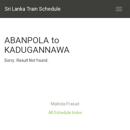
Sri Lanka Train Schedule
ABANPOLA to
KADUGANNAWA
Sorry.. Result Not found..
Malinda Prasad
All Schedule Index