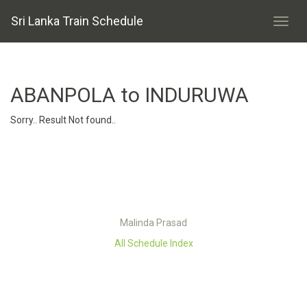
Sri Lanka Train Schedule
ABANPOLA to INDURUWA
Sorry.. Result Not found..
Malinda Prasad
All Schedule Index