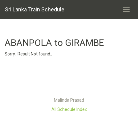
Sri Lanka Train Schedule
ABANPOLA to GIRAMBE
Sorry.. Result Not found..
Malinda Prasad
All Schedule Index