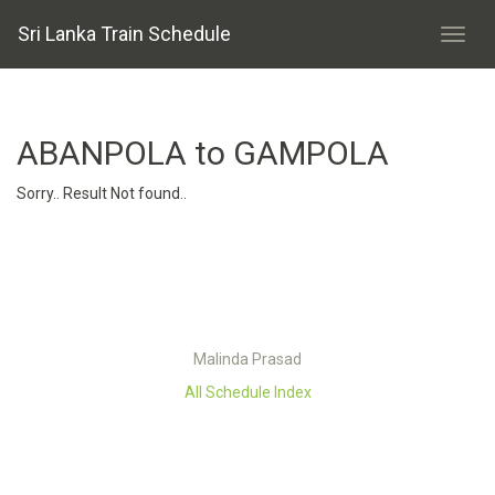
Sri Lanka Train Schedule
ABANPOLA to GAMPOLA
Sorry.. Result Not found..
Malinda Prasad
All Schedule Index