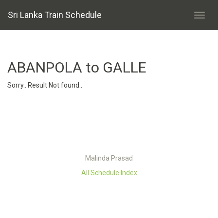
Sri Lanka Train Schedule
ABANPOLA to GALLE
Sorry.. Result Not found..
Malinda Prasad
All Schedule Index