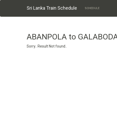
Sri Lanka Train Schedule
SCHEDULE
ABANPOLA to GALABOD
Sorry.. Result Not found..