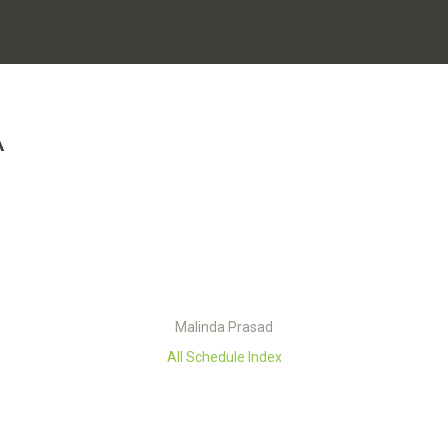
A
Malinda Prasad
All Schedule Index